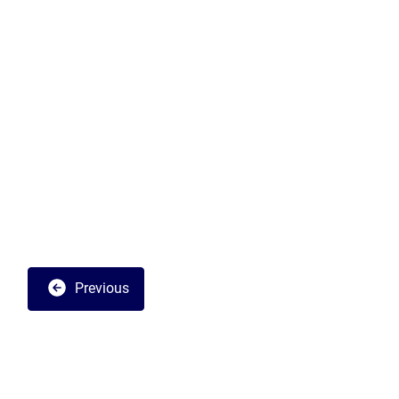
Previous